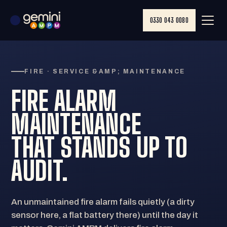
0330 043 0080
FIRE · SERVICE &AMP; MAINTENANCE
FIRE ALARM
MAINTENANCE
THAT STANDS UP TO
AUDIT.
An unmaintained fire alarm fails quietly (a dirty
sensor here, a flat battery there) until the day it