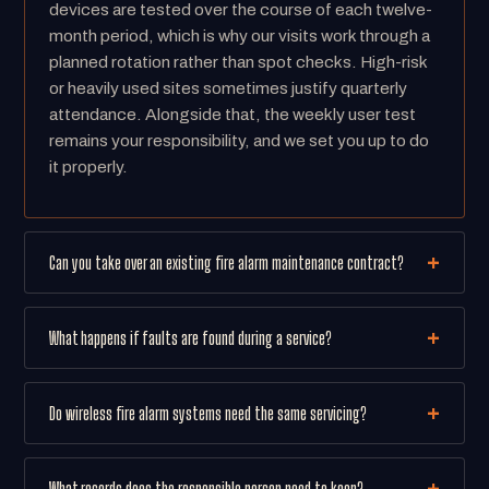
devices are tested over the course of each twelve-
month period, which is why our visits work through a
planned rotation rather than spot checks. High-risk
or heavily used sites sometimes justify quarterly
attendance. Alongside that, the weekly user test
remains your responsibility, and we set you up to do
it properly.
Can you take over an existing fire alarm maintenance contract?
What happens if faults are found during a service?
Do wireless fire alarm systems need the same servicing?
What records does the responsible person need to keep?