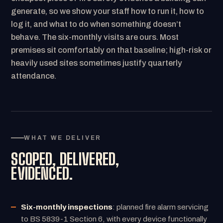
generate, so we show your staff how to run it, how to
log it, and what to do when something doesn’t
behave. The six-monthly visits are ours. Most
premises sit comfortably on that baseline; high-risk or
heavily used sites sometimes justify quarterly
attendance.
WHAT WE DELIVER
SCOPED, DELIVERED,
EVIDENCED.
Six-monthly inspections
: planned fire alarm servicing
to BS 5839-1 Section 6, with every device functionally