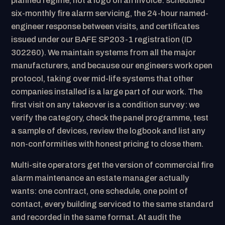
planned regime, not a logo on an invoice: scheduled
six-monthly fire alarm servicing, the 24-hour named-
engineer response between visits, and certificates
issued under our BAFE SP203-1 registration (ID
302260). We maintain systems from all the major
manufacturers, and because our engineers work open
protocol, taking over mid-life systems that other
companies installed is a large part of our work. The
first visit on any takeover is a condition survey: we
verify the category, check the panel programme, test
a sample of devices, review the logbook and list any
non-conformities with honest pricing to close them.
Multi-site operators get the version of commercial fire
alarm maintenance an estate manager actually
wants: one contract, one schedule, one point of
contact, every building serviced to the same standard
and recorded in the same format. At audit the