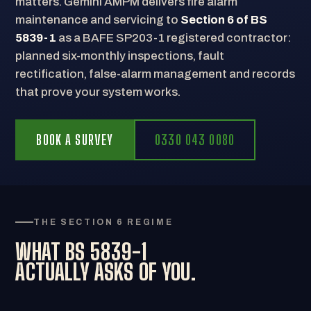
matters. Gemini AMPM delivers fire alarm
maintenance and servicing to
Section 6 of BS
5839-1
as a BAFE SP203-1 registered contractor:
planned six-monthly inspections, fault
rectification, false-alarm management and records
that prove your system works.
BOOK A SURVEY
0330 043 0080
THE SECTION 6 REGIME
WHAT BS 5839-1
ACTUALLY ASKS OF YOU.