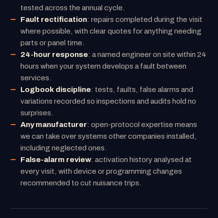
tested across the annual cycle.
Fault rectification
: repairs completed during the visit
where possible, with clear quotes for anything needing
parts or panel time.
24-hour response
: a named engineer on site within 24
hours when your system develops a fault between
services.
Logbook discipline
: tests, faults, false alarms and
variations recorded so inspections and audits hold no
surprises.
Any manufacturer
: open-protocol expertise means
we can take over systems other companies installed,
including neglected ones.
False-alarm review
: activation history analysed at
every visit, with device or programming changes
recommended to cut nuisance trips.