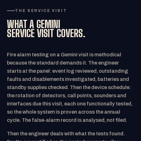
THE SERVICE VISIT
WHAT A GEMINI
SERVICE VISIT COVERS.
Fire alarm testing on a Gemini visit is methodical
because the standard demands it. The engineer
starts at the panel: event log reviewed, outstanding
faults and disablements investigated, batteries and
standby supplies checked. Then the device schedule:
the rotation of detectors, call points, sounders and
interfaces due this visit, each one functionally tested,
so the whole system is proven across the annual
cycle. The false-alarm record is analysed, not filed.
Then the engineer deals with what the tests found.