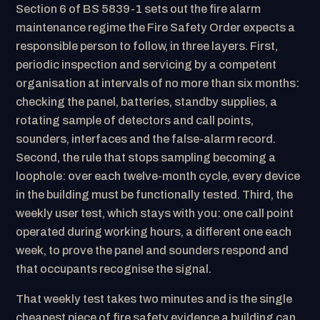
Section 6 of BS 5839-1 sets out the fire alarm
maintenance regime the Fire Safety Order expects a
responsible person to follow, in three layers. First,
periodic inspection and servicing by a competent
organisation at intervals of no more than six months:
checking the panel, batteries, standby supplies, a
rotating sample of detectors and call points,
sounders, interfaces and the false-alarm record.
Second, the rule that stops sampling becoming a
loophole: over each twelve-month cycle, every device
in the building must be functionally tested. Third, the
weekly user test, which stays with you: one call point
operated during working hours, a different one each
week, to prove the panel and sounders respond and
that occupants recognise the signal.
That weekly test takes two minutes and is the single
cheapest piece of fire safety evidence a building can