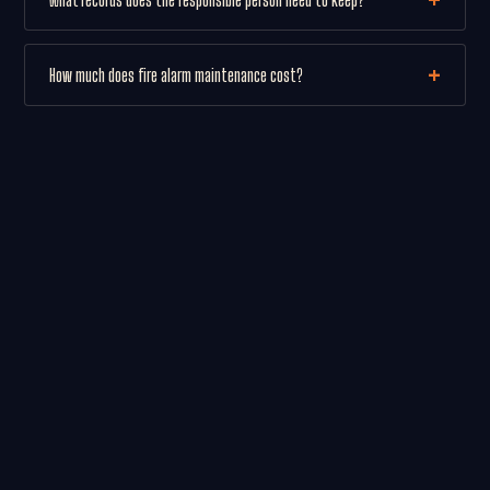
How much does fire alarm maintenance cost?