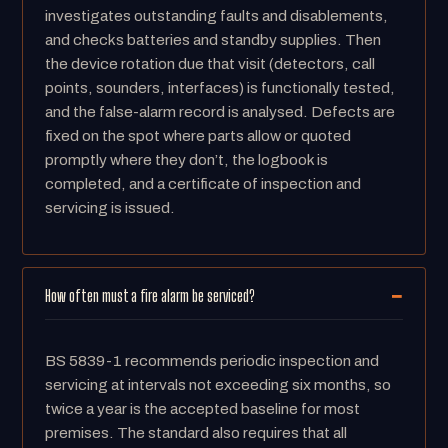
investigates outstanding faults and disablements,
and checks batteries and standby supplies. Then
the device rotation due that visit (detectors, call
points, sounders, interfaces) is functionally tested,
and the false-alarm record is analysed. Defects are
fixed on the spot where parts allow or quoted
promptly where they don’t, the logbook is
completed, and a certificate of inspection and
servicing is issued.
How often must a fire alarm be serviced?
BS 5839-1 recommends periodic inspection and
servicing at intervals not exceeding six months, so
twice a year is the accepted baseline for most
premises. The standard also requires that all