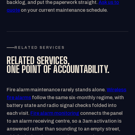
backlog, and put the paperwork straight.
Ask us to
quote
on your current maintenance schedule.
RELATED SERVICES
RELATED SERVICES,
ONE POINT OF ACCOUNTABILITY.
Fire alarm maintenance rarely stands alone.
Wireless
fire alarms
follow the same six-monthly regime, with
battery state and radio signal checks folded into
each visit.
Fire alarm monitoring
connects the panel
to an alarm receiving centre, so a 3am activation is
answered rather than sounding to an empty street,