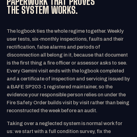
PAPERWORK THAT PROVES
THE SYSTEM WORKS.
The logbook ties the whole regime together. Weekly
user tests, six-monthly inspections, faults and their
rectification, false alarms and periods of
disconnection all belong in it, because that document
is the first thing a fire officer or assessor asks to see.
Every Gemini visit ends with the logbook completed
and a certificate of inspection and servicing issued by
a BAFE SP203-1 registered maintainer, so the
evidence your responsible person relies on under the
Fire Safety Order builds visit by visit rather than being
reconstructed the week before an audit.
Taking over a neglected system is normal work for
us: we start with a full condition survey, fix the