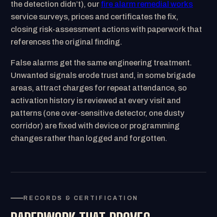
the detection didn’t), our
fire alarm remedial works
service surveys, prices and certificates the fix,
closing risk-assessment actions with paperwork that
references the original finding.
False alarms get the same engineering treatment.
Unwanted signals erode trust and, in some brigade
areas, attract charges for repeat attendance, so
activation history is reviewed at every visit and
patterns (one over-sensitive detector, one dusty
corridor) are fixed with device or programming
changes rather than logged and forgotten.
RECORDS & CERTIFICATION