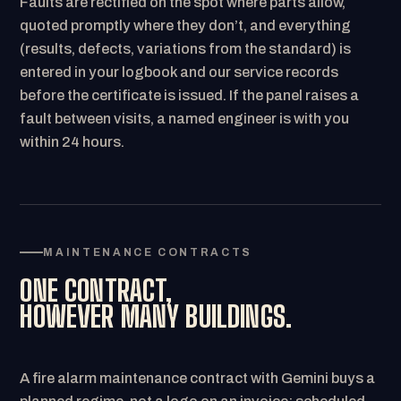
Faults are rectified on the spot where parts allow,
quoted promptly where they don’t, and everything
(results, defects, variations from the standard) is
entered in your logbook and our service records
before the certificate is issued. If the panel raises a
fault between visits, a named engineer is with you
within 24 hours.
MAINTENANCE CONTRACTS
ONE CONTRACT,
HOWEVER MANY BUILDINGS.
A fire alarm maintenance contract with Gemini buys a