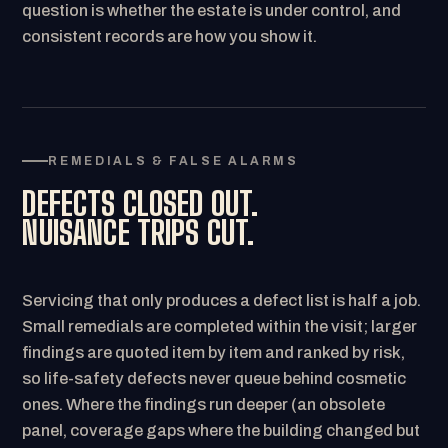
question is whether the estate is under control, and
consistent records are how you show it.
REMEDIALS & FALSE ALARMS
DEFECTS CLOSED OUT.
NUISANCE TRIPS CUT.
Servicing that only produces a defect list is half a job.
Small remedials are completed within the visit; larger
findings are quoted item by item and ranked by risk,
so life-safety defects never queue behind cosmetic
ones. Where the findings run deeper (an obsolete
panel, coverage gaps where the building changed but