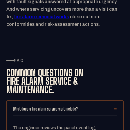
with fault signals answered at appropriate urgency.
And where servicing uncovers more than a visit can
fix,
fire alarm remedial works
close out non-
conformities and risk-assessment actions.
FAQ
COMMON QUESTIONS ON
FIRE ALARM SERVICE &
MAINTENANCE.
What does a fire alarm service visit include?
The engineer reviews the panel event log,