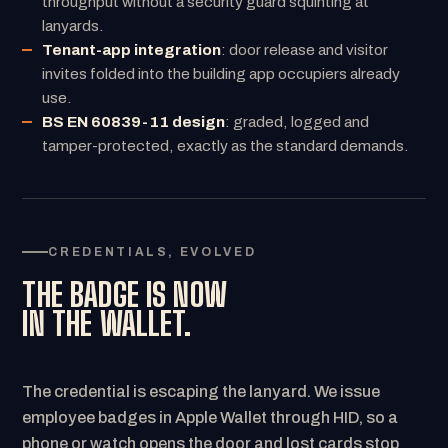
throughput without a security guard squinting at
lanyards.
Tenant-app integration
: door release and visitor
invites folded into the building app occupiers already
use.
BS EN 60839-11 design
: graded, logged and
tamper-protected, exactly as the standard demands.
CREDENTIALS, EVOLVED
THE BADGE IS NOW
IN THE WALLET.
The credential is escaping the lanyard. We issue
employee badges in Apple Wallet through HID, so a
phone or watch opens the door and lost cards stop