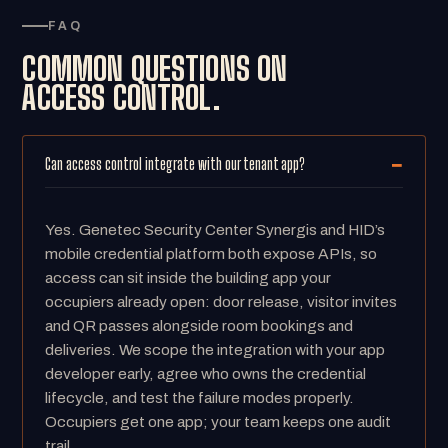
FAQ
COMMON QUESTIONS ON
ACCESS CONTROL.
Can access control integrate with our tenant app?
Yes. Genetec Security Center Synergis and HID’s
mobile credential platform both expose APIs, so
access can sit inside the building app your
occupiers already open: door release, visitor invites
and QR passes alongside room bookings and
deliveries. We scope the integration with your app
developer early, agree who owns the credential
lifecycle, and test the failure modes properly.
Occupiers get one app; your team keeps one audit
trail.