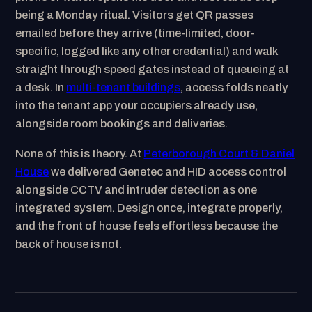
being a Monday ritual. Visitors get QR passes
emailed before they arrive (time-limited, door-
specific, logged like any other credential) and walk
straight through speed gates instead of queueing at
a desk. In
multi-tenant buildings
, access folds neatly
into the tenant app your occupiers already use,
alongside room bookings and deliveries.
None of this is theory. At
Peterborough Court & Daniel
House
we delivered Genetec and HID access control
alongside CCTV and intruder detection as one
integrated system. Design once, integrate properly,
and the front of house feels effortless because the
back of house is not.