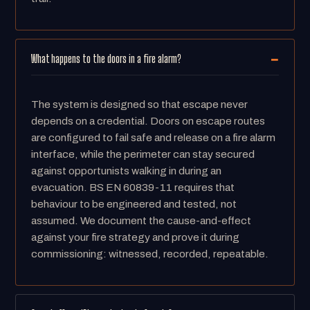
What happens to the doors in a fire alarm?
The system is designed so that escape never
depends on a credential. Doors on escape routes
are configured to fail safe and release on a fire alarm
interface, while the perimeter can stay secured
against opportunists walking in during an
evacuation. BS EN 60839-11 requires that
behaviour to be engineered and tested, not
assumed. We document the cause-and-effect
against your fire strategy and prove it during
commissioning: witnessed, recorded, repeatable.