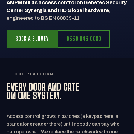
AMPM builds access control on Genetec Security
Center Synergis and HID Global hardware
,
engineered to BS EN 60839-11.
BOOK A SURVEY
0330 043 0080
ONE PLATFORM
EVERY DOOR AND GATE
ON ONE SYSTEM.
Access control grows in patches (a keypad here, a
standalone reader there) until nobody can say who
can open what. We replace the patchwork with one