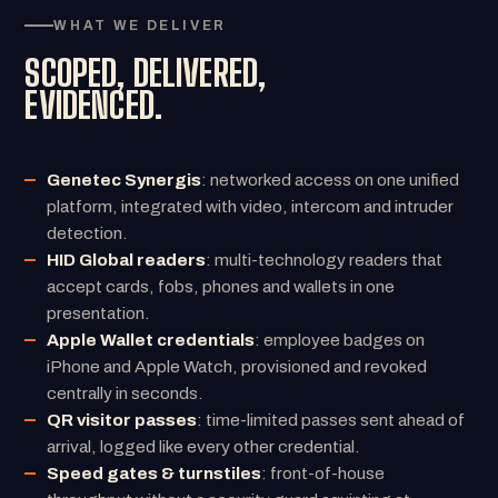
WHAT WE DELIVER
SCOPED, DELIVERED,
EVIDENCED.
Genetec Synergis
: networked access on one unified
platform, integrated with video, intercom and intruder
detection.
HID Global readers
: multi-technology readers that
accept cards, fobs, phones and wallets in one
presentation.
Apple Wallet credentials
: employee badges on
iPhone and Apple Watch, provisioned and revoked
centrally in seconds.
QR visitor passes
: time-limited passes sent ahead of
arrival, logged like every other credential.
Speed gates & turnstiles
: front-of-house