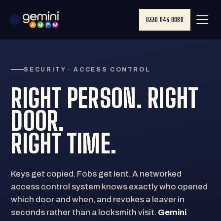
0330 043 0080
SECURITY · ACCESS CONTROL
RIGHT PERSON. RIGHT
DOOR.
RIGHT
TIME
.
Keys get copied. Fobs get lent. A networked
access control system knows exactly who opened
which door and when, and revokes a leaver in
seconds rather than a locksmith visit.
Gemini