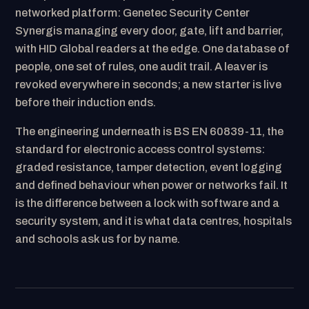
networked platform: Genetec Security Center
Synergis managing every door, gate, lift and barrier,
with HID Global readers at the edge. One database of
people, one set of rules, one audit trail. A leaver is
revoked everywhere in seconds; a new starter is live
before their induction ends.
The engineering underneath is BS EN 60839-11, the
standard for electronic access control systems:
graded resistance, tamper detection, event logging
and defined behaviour when power or networks fail. It
is the difference between a lock with software and a
security system, and it is what data centres, hospitals
and schools ask us for by name.