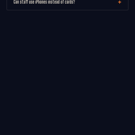
Can staff use iPhones instead of cards?